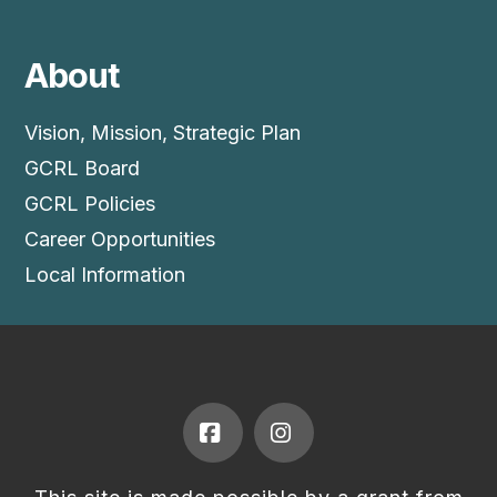
About
Vision, Mission, Strategic Plan
GCRL Board
GCRL Policies
Career Opportunities
Local Information
Facebook
Instagram