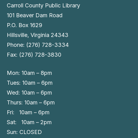
Carroll County Public Library
101 Beaver Dam Road
P.O. Box 1629
Hillsville, Virginia 24343
Phone: (276) 728-3334
Fax: (276) 728-3830
Mon: 10am – 8pm
Tues: 10am – 6pm
Wed: 10am – 6pm
Thurs: 10am – 6pm
Fri: 10am – 6pm
Sat: 10am – 2pm
Sun: CLOSED