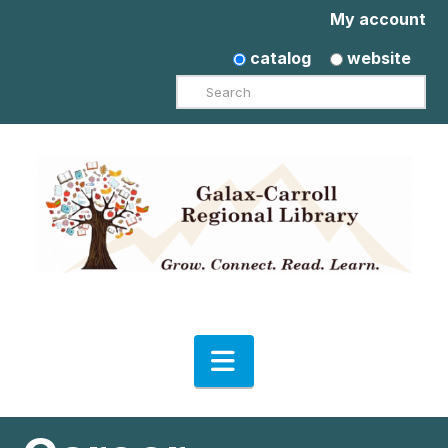
My account
catalog
website
Search
Navigation