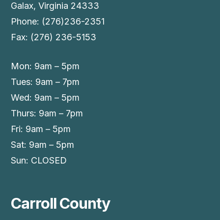
Galax, Virginia 24333
Phone: (276)236-2351
Fax: (276) 236-5153
Mon: 9am – 5pm
Tues: 9am – 7pm
Wed: 9am – 5pm
Thurs: 9am – 7pm
Fri: 9am – 5pm
Sat: 9am – 5pm
Sun: CLOSED
Carroll County