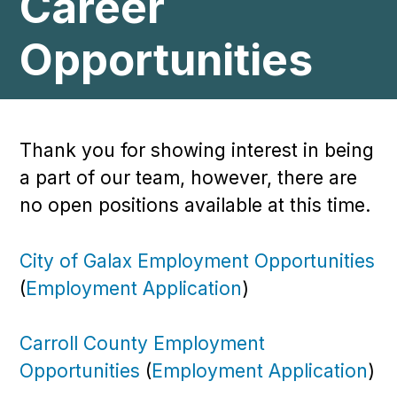
Career
Opportunities
Thank you for showing interest in being
a part of our team, however, there are
no open positions available at this time.
City of Galax Employment Opportunities
(
Employment Application
)
Carroll County Employment
Opportunities
(
Employment Application
)