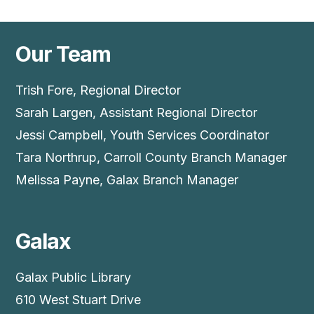
Our Team
Trish Fore, Regional Director
Sarah Largen, Assistant Regional Director
Jessi Campbell, Youth Services Coordinator
Tara Northrup, Carroll County Branch Manager
Melissa Payne, Galax Branch Manager
Galax
Galax Public Library
610 West Stuart Drive