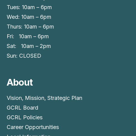
Tues: 10am – 6pm
Wed: 10am – 6pm
Thurs: 10am – 6pm
Fri: 10am – 6pm
Sat: 10am – 2pm
Sun: CLOSED
About
Vision, Mission, Strategic Plan
GCRL Board
GCRL Policies
Career Opportunities