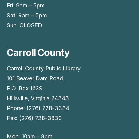
Fri: 9am – 5pm
Sat: 9am – 5pm
Sun: CLOSED
Carroll County
Carroll County Public Library
101 Beaver Dam Road
P.O. Box 1629
Hillsville, Virginia 24343
Phone: (276) 728-3334
Fax: (276) 728-3830
Mon: 10am – 8pm