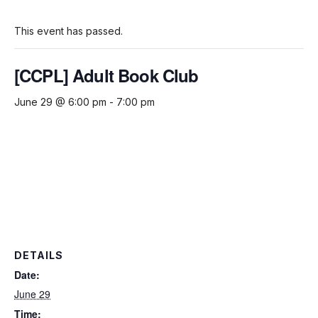
This event has passed.
[CCPL] Adult Book Club
June 29 @ 6:00 pm
-
7:00 pm
DETAILS
Date:
June 29
Time: