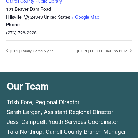
Carroll County Public Library
101 Beaver Dam Road
Hillsville
,
VA
24343
United States
+ Google Map
Phone
(276) 728-2228
[GPL] Family Game Night
[CCPL] LEGO Club/Dino Build
Our Team
Trish Fore, Regional Director
Sarah Largen, Assistant Regional Director
Jessi Campbell, Youth Services Coordinator
Tara Northrup, Carroll County Branch Manager