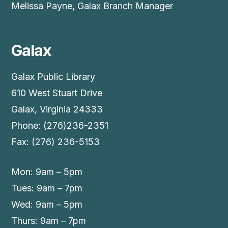
Melissa Payne, Galax Branch Manager
Galax
Galax Public Library
610 West Stuart Drive
Galax, Virginia 24333
Phone: (276)236-2351
Fax: (276) 236-5153
Mon: 9am – 5pm
Tues: 9am – 7pm
Wed: 9am – 5pm
Thurs: 9am – 7pm