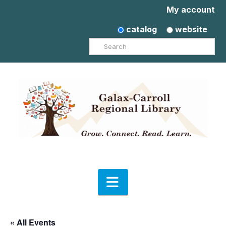
My account
catalog
website
Search
Navigation
« All Events