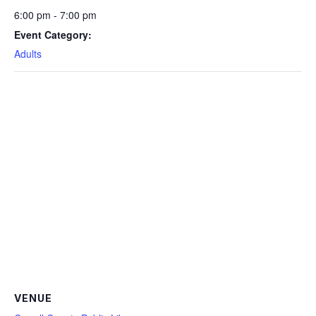
6:00 pm - 7:00 pm
Event Category:
Adults
VENUE