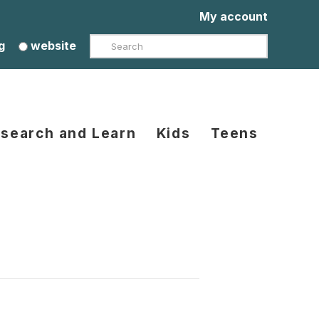
My account
Search
g
website
search and Learn
Kids
Teens