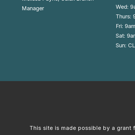
Wed: 9
Manager
Thurs:
Fri: 9a
Sat: 9
Sun: C
This site is made possible by a grant 