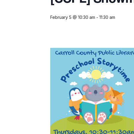
February 5 @ 10:30 am
-
11:30 am