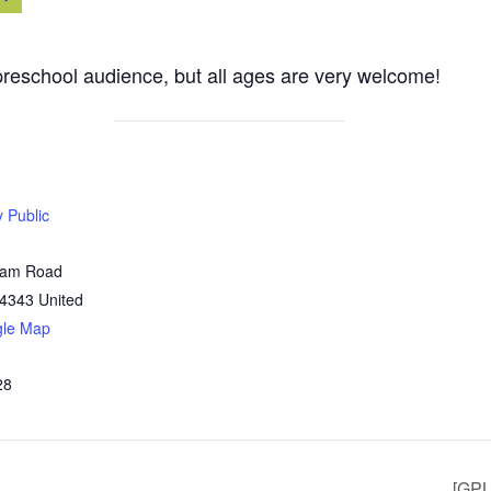
reschool audience, but all ages are very welcome!
y Public
Dam Road
4343
United
gle Map
28
[GPL