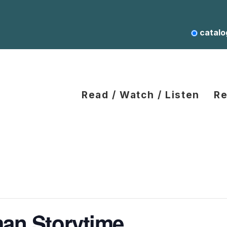
catalo
Read / Watch / Listen
Re
an Storytime