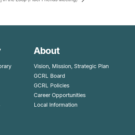
y
About
brary
Vision, Mission, Strategic Plan
GCRL Board
GCRL Policies
Career Opportunities
4
Local Information