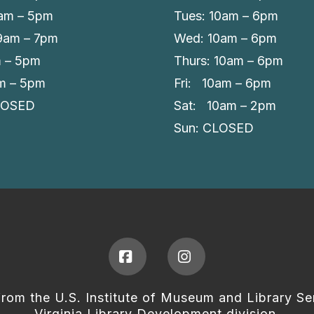
am – 5pm
Tues: 10am – 6pm
 9am – 7pm
Wed: 10am – 6pm
m – 5pm
Thurs: 10am – 6pm
am – 5pm
Fri: 10am – 6pm
LOSED
Sat: 10am – 2pm
Sun: CLOSED
Facebook
Instagram
from the U.S. Institute of Museum and Library Se
Virginia Library Development division.