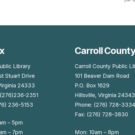
x
Carroll Count
ublic Library
Carroll County Public Li
t Stuart Drive
101 Beaver Dam Road
Virginia 24333
P.O. Box 1629
 (276)236-2351
Hillsville, Virginia 24343
276) 236-5153
Phone: (276) 728-333
Fax: (276) 728-3830
am – 5pm
9am – 7pm
Mon: 10am – 8pm