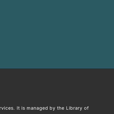
rvices. It is managed by the Library of