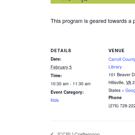
This program is geared towards a p
DETAILS
VENUE
Date:
Carroll Count
Library
February 5
101 Beaver 
Time:
Hillsville
,
VA
2
10:30 am - 11:30 am
States
+ Goo
Event Category:
Phone
Kids
(276) 728-22
[CCPL] Crafternoon