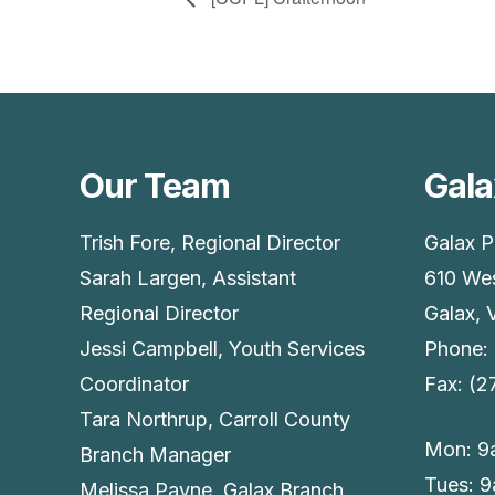
Our Team
Gala
Trish Fore, Regional Director
Galax P
Sarah Largen, Assistant
610 Wes
Regional Director
Galax, 
Jessi Campbell, Youth Services
Phone:
Coordinator
Fax: (
Tara Northrup, Carroll County
Mon: 9
Branch Manager
Tues: 
Melissa Payne, Galax Branch