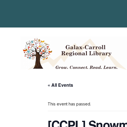
« All Events
This event has passed.
[CCPL] Snowm