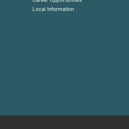
4
Local Information