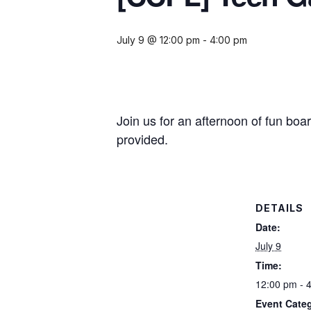
July 9 @ 12:00 pm
-
4:00 pm
Join us for an afternoon of fun bo
provided.
DETAILS
Date:
July 9
Time:
12:00 pm - 
Event Cate