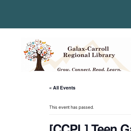
« All Events
This event has passed.
[CCPL] Teen 