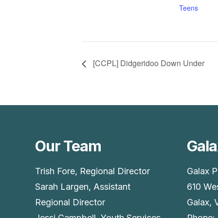
Teens
[CCPL] Didgeridoo Down Under
Our Team
Gala
Trish Fore, Regional Director
Galax P
Sarah Largen, Assistant
610 Wes
Regional Director
Galax, 
Jessi Campbell, Youth Services
Phone: