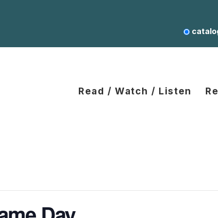
catalo
Read / Watch / Listen
Re
Game Day