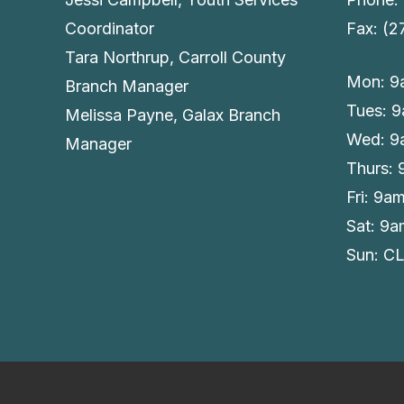
Coordinator
Fax: (
Tara Northrup, Carroll County
Mon: 9
Branch Manager
Tues: 
Melissa Payne, Galax Branch
Wed: 9
Manager
Thurs:
Fri: 9a
Sat: 9
Sun: C