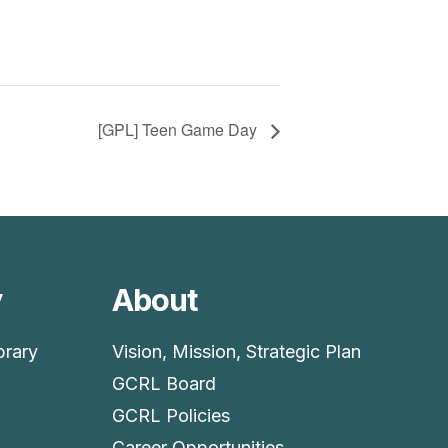
[GPL] Teen Game Day
y
About
brary
Vision, Mission, Strategic Plan
GCRL Board
GCRL Policies
Career Opportunities