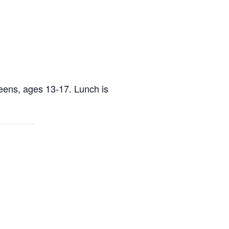
teens, ages 13-17. Lunch is