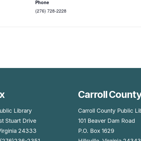
Phone
(276) 728-2228
x
Carroll Count
ublic Library
Carroll County Public Li
t Stuart Drive
101 Beaver Dam Road
Virginia 24333
P.O. Box 1629
 (276)236-2351
Hillsville, Virginia 24343