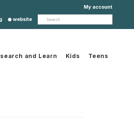
My account
Search
g
website
search and Learn
Kids
Teens