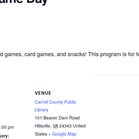
ard games, card games, and snacks! This program is for 
VENUE
Carroll County Public
Library
101 Beaver Dam Road
Hillsville
,
VA
24343
United
4:00 pm
States
+ Google Map
gory: