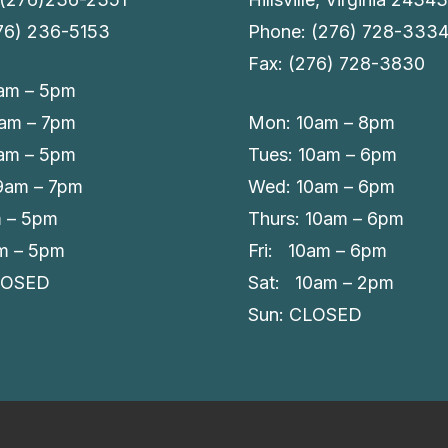
276) 236-5153
Phone: (276) 728-333
Fax: (276) 728-3830
am – 5pm
9am – 7pm
Mon: 10am – 8pm
am – 5pm
Tues: 10am – 6pm
 9am – 7pm
Wed: 10am – 6pm
m – 5pm
Thurs: 10am – 6pm
am – 5pm
Fri: 10am – 6pm
LOSED
Sat: 10am – 2pm
Sun: CLOSED