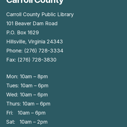
Carroll County Public Library
101 Beaver Dam Road
P.O. Box 1629
Hillsville, Virginia 24343
Phone: (276) 728-3334
Fax: (276) 728-3830
Mon: 10am – 8pm
Tues: 10am – 6pm
Wed: 10am – 6pm
Thurs: 10am – 6pm
Fri: 10am – 6pm
Sat: 10am – 2pm