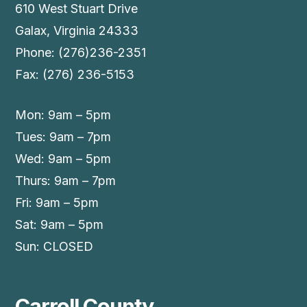
610 West Stuart Drive
Galax, Virginia 24333
Phone: (276)236-2351
Fax: (276) 236-5153
Mon: 9am – 5pm
Tues: 9am – 7pm
Wed: 9am – 5pm
Thurs: 9am – 7pm
Fri: 9am – 5pm
Sat: 9am – 5pm
Sun: CLOSED
Carroll County