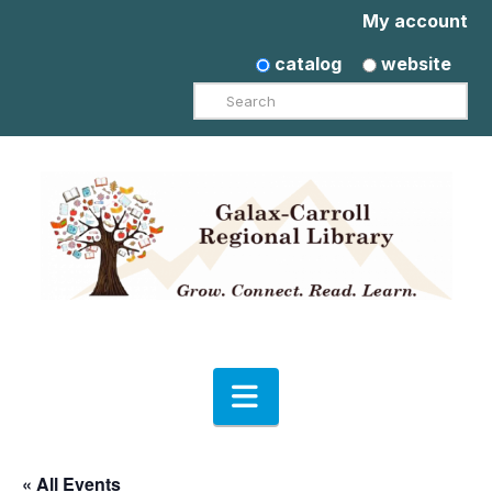
My account
catalog
website
Search
Navigation
« All Events