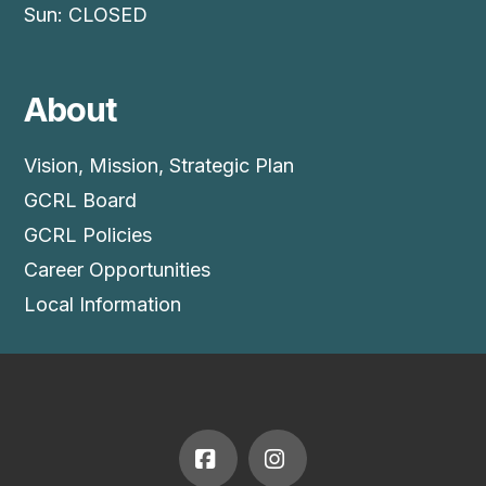
Sun: CLOSED
About
Vision, Mission, Strategic Plan
GCRL Board
GCRL Policies
Career Opportunities
Local Information