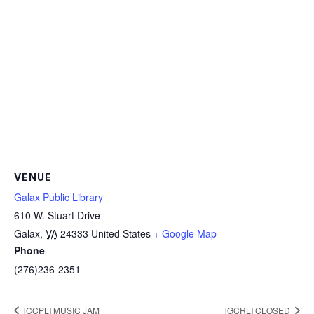
VENUE
Galax Public Library
610 W. Stuart Drive
Galax
,
VA
24333
United States
+ Google Map
Phone
(276)236-2351
[CCPL] MUSIC JAM
[GCRL] CLOSED