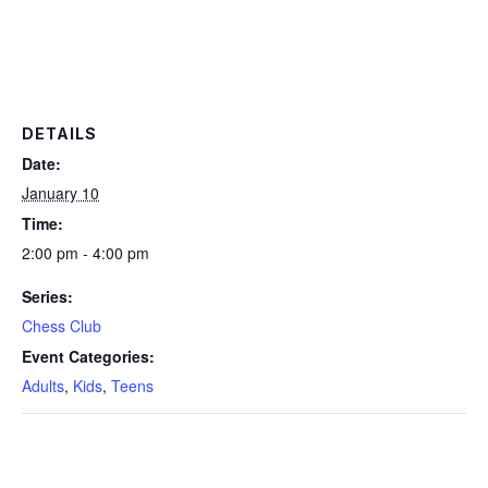
DETAILS
Date:
January 10
Time:
2:00 pm - 4:00 pm
Series:
Chess Club
Event Categories:
Adults
,
Kids
,
Teens