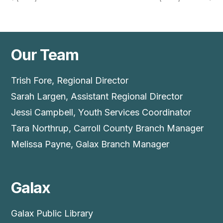
Our Team
Trish Fore, Regional Director
Sarah Largen, Assistant Regional Director
Jessi Campbell, Youth Services Coordinator
Tara Northrup, Carroll County Branch Manager
Melissa Payne, Galax Branch Manager
Galax
Galax Public Library