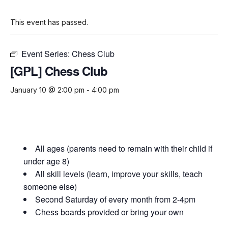
This event has passed.
Event Series:
Chess Club
[GPL] Chess Club
January 10 @ 2:00 pm
-
4:00 pm
All ages (parents need to remain with their child if
under age 8)
All skill levels (learn, improve your skills, teach
someone else)
Second Saturday of every month from 2-4pm
Chess boards provided or bring your own