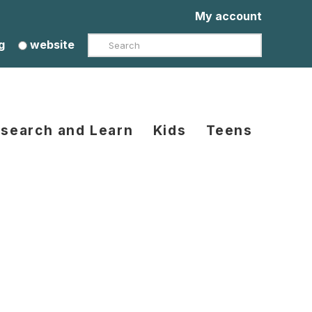
My account
Search
g
website
search and Learn
Kids
Teens