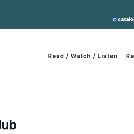
catalo
Read / Watch / Listen
Re
lub