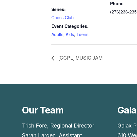
Phone
Series:
(276)236-235
Chess Club
Event Categories:
Adults
,
Kids
,
Teens
[CCPL] MUSIC JAM
Our Team
Gala
Trish Fore, Regional Director
Galax P
Sarah Largen, Assistant
610 Wes