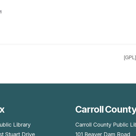
1
[GPL
x
Carroll Count
ublic Library
Carroll County Public Li
t Stuart Drive
101 Beaver Dam Road