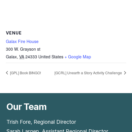
VENUE
Galax Fire House
300 W. Grayson st
Galax
,
VA
24333
United States
+ Google Map
[GPL] Book BINGO!
[GCRL] Unearth a Story Activity Challenge
Our Team
Trish Fore, Regional Director
Sarah Largen, Assistant Regional Director