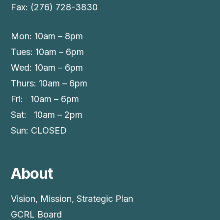
Fax: (276) 728-3830
Mon: 10am – 8pm
Tues: 10am – 6pm
Wed: 10am – 6pm
Thurs: 10am – 6pm
Fri: 10am – 6pm
Sat: 10am – 2pm
Sun: CLOSED
About
Vision, Mission, Strategic Plan
GCRL Board