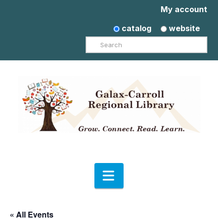
My account
catalog
website
Search
Navigation
« All Events