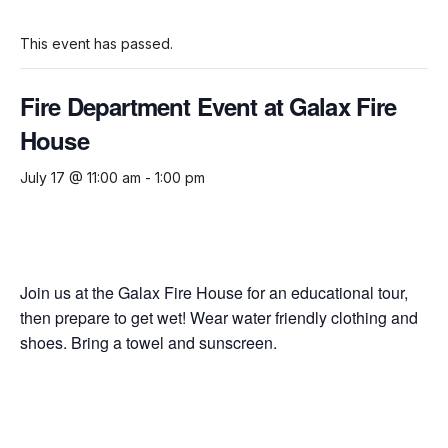
This event has passed.
Fire Department Event at Galax Fire
House
July 17 @ 11:00 am
-
1:00 pm
Join us at the Galax Fire House for an educational tour,
then prepare to get wet! Wear water friendly clothing and
shoes. Bring a towel and sunscreen.