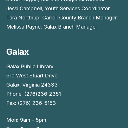
Jessi Campbell, Youth Services Coordinator
Tara Northrup, Carroll County Branch Manager
Melissa Payne, Galax Branch Manager
Galax
Galax Public Library
610 West Stuart Drive
Galax, Virginia 24333
Phone: (276)236-2351
Fax: (276) 236-5153
Mon: 9am – 5pm