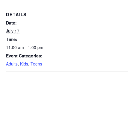
DETAILS
Date:
July 17
Time:
11:00 am - 1:00 pm
Event Categories:
Adults
,
Kids
,
Teens