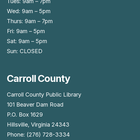
Tues: 9am – 7pm
Wed: 9am – 5pm
Thurs: 9am – 7pm
Fri: 9am – 5pm
Sat: 9am – 5pm
Sun: CLOSED
Carroll County
Carroll County Public Library
101 Beaver Dam Road
P.O. Box 1629
Hillsville, Virginia 24343
Phone: (276) 728-3334