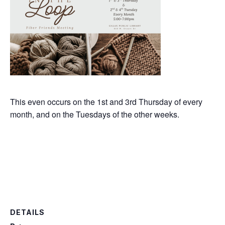
This even occurs on the 1st and 3rd Thursday of every
month, and on the Tuesdays of the other weeks.
DETAILS