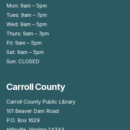
Mon: 9am – 5pm
Tues: 9am – 7pm
Wed: 9am – 5pm
Thurs: 9am – 7pm
Fri: 9am – 5pm
Sat: 9am – 5pm
Sun: CLOSED
Carroll County
Carroll County Public Library
101 Beaver Dam Road
P.O. Box 1629
Hillsville, Virginia 24343