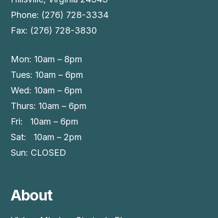
Phone: (276) 728-3334
Fax: (276) 728-3830
Mon: 10am – 8pm
Tues: 10am – 6pm
Wed: 10am – 6pm
Thurs: 10am – 6pm
Fri: 10am – 6pm
Sat: 10am – 2pm
Sun: CLOSED
About