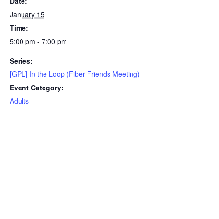
Date:
January 15
Time:
5:00 pm - 7:00 pm
Series:
[GPL] In the Loop (Fiber Friends Meeting)
Event Category:
Adults