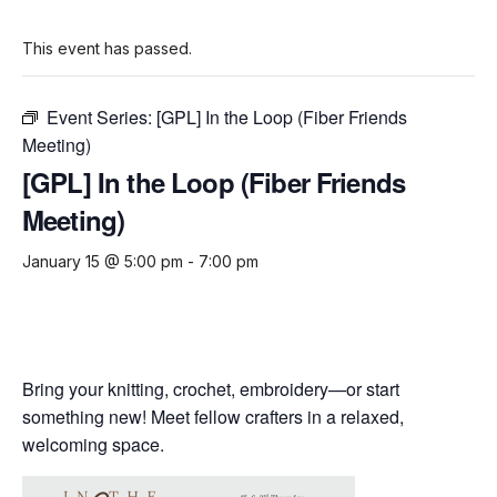
This event has passed.
Event Series:
[GPL] In the Loop (Fiber Friends
Meeting)
[GPL] In the Loop (Fiber Friends
Meeting)
January 15 @ 5:00 pm
-
7:00 pm
Bring your knitting, crochet, embroidery—or start
something new! Meet fellow crafters in a relaxed,
welcoming space.