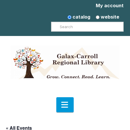
My account
catalog
website
Search
Navigation
« All Events