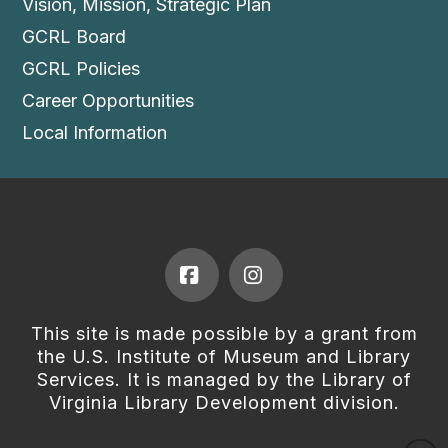
Vision, Mission, Strategic Plan
GCRL Board
GCRL Policies
Career Opportunities
Local Information
Facebook
Instagram
This site is made possible by a grant from
the U.S. Institute of Museum and Library
Services. It is managed by the Library of
Virginia Library Development division.