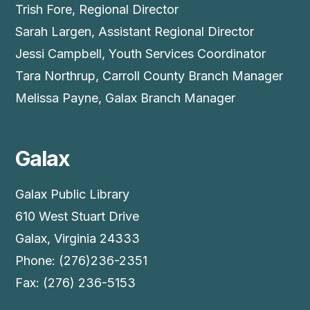
Trish Fore, Regional Director
Sarah Largen, Assistant Regional Director
Jessi Campbell, Youth Services Coordinator
Tara Northrup, Carroll County Branch Manager
Melissa Payne, Galax Branch Manager
Galax
Galax Public Library
610 West Stuart Drive
Galax, Virginia 24333
Phone: (276)236-2351
Fax: (276) 236-5153