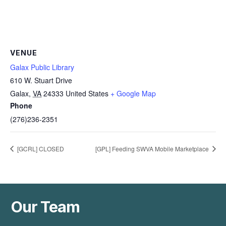
VENUE
Galax Public Library
610 W. Stuart Drive
Galax
,
VA
24333
United States
+ Google Map
Phone
(276)236-2351
[GCRL] CLOSED
[GPL] Feeding SWVA Mobile Marketplace
Our Team