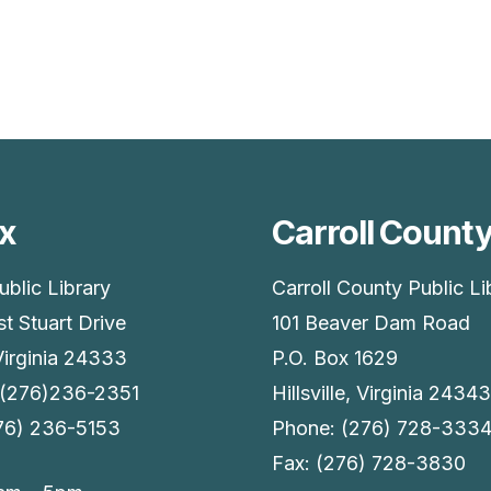
x
Carroll Count
ublic Library
Carroll County Public Li
t Stuart Drive
101 Beaver Dam Road
Virginia 24333
P.O. Box 1629
 (276)236-2351
Hillsville, Virginia 24343
276) 236-5153
Phone: (276) 728-333
Fax: (276) 728-3830