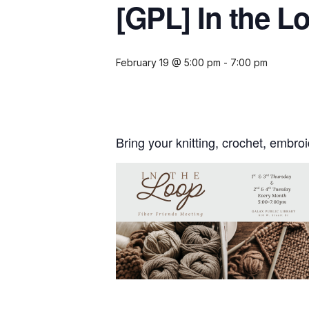
[GPL] In the L
February 19 @ 5:00 pm
-
7:00 pm
Bring your knitting, crochet, embr