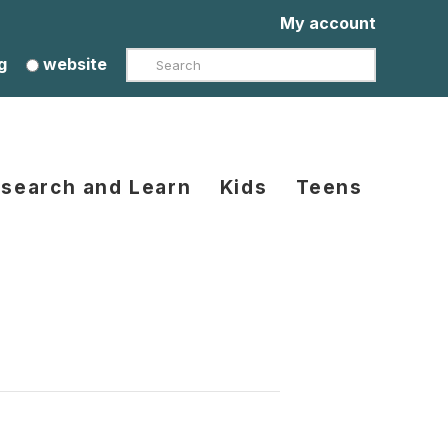
My account
Search
g
website
search and Learn
Kids
Teens