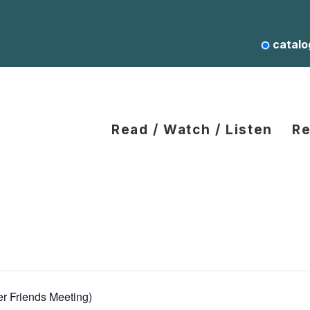
catalo
Read / Watch / Listen
Re
er Friends Meeting)