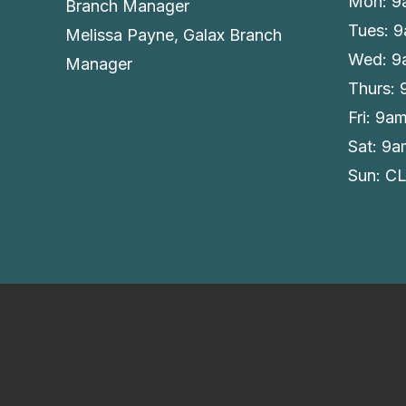
Mon: 9
Branch Manager
Tues: 
Melissa Payne, Galax Branch
Wed: 9
Manager
Thurs:
Fri: 9a
Sat: 9
Sun: C