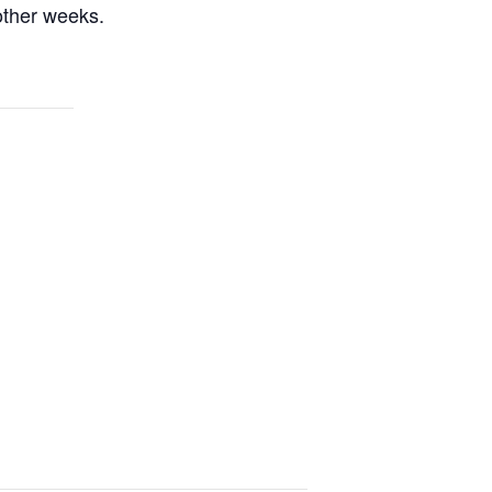
other weeks.