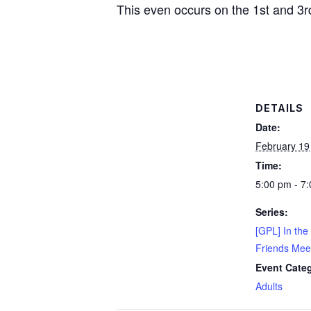
This even occurs on the 1st and 3r
DETAILS
Date:
February 19
Time:
5:00 pm - 7
Series:
[GPL] In the
Friends Mee
Event Cate
Adults