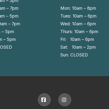
am – 5pm
9am – 7pm
Mon: 10am – 8pm
am – 5pm
Tues: 10am – 6pm
 9am – 7pm
Wed: 10am – 6pm
m – 5pm
Thurs: 10am – 6pm
am – 5pm
Fri: 10am – 6pm
LOSED
Sat: 10am – 2pm
Sun: CLOSED