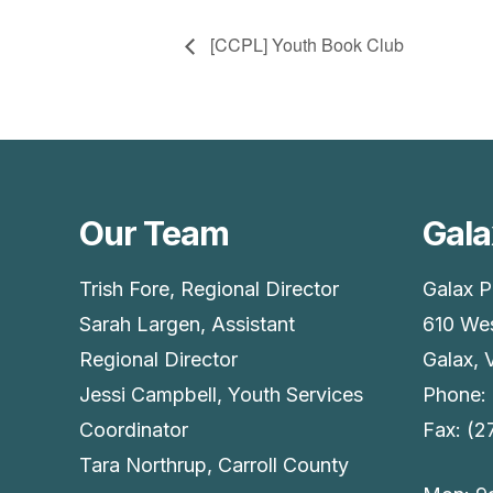
[CCPL] Youth Book Club
Our Team
Gala
Trish Fore, Regional Director
Galax P
Sarah Largen, Assistant
610 Wes
Regional Director
Galax, 
Jessi Campbell, Youth Services
Phone:
Coordinator
Fax: (
Tara Northrup, Carroll County