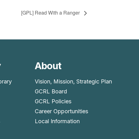
[GPL] Read With a Ranger
y
About
brary
Vision, Mission, Strategic Plan
GCRL Board
GCRL Policies
Career Opportunities
4
Local Information