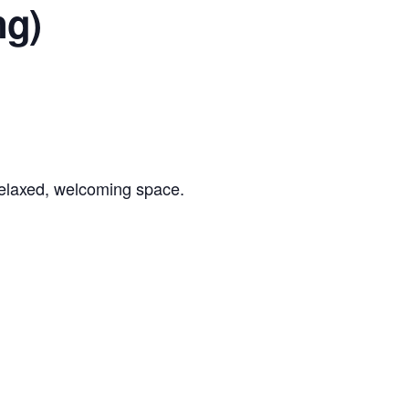
ng)
 relaxed, welcoming space.