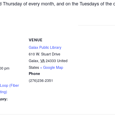
d Thursday of every month, and on the Tuesdays of the 
VENUE
Galax Public Library
610 W. Stuart Drive
Galax
,
VA
24333
United
States
+ Google Map
:00 pm
Phone
(276)236-2351
 Loop (Fiber
ting)
gory: