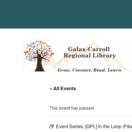
« All Events
This event has passed.
Event Series:
[GPL] In the Loop (Fib