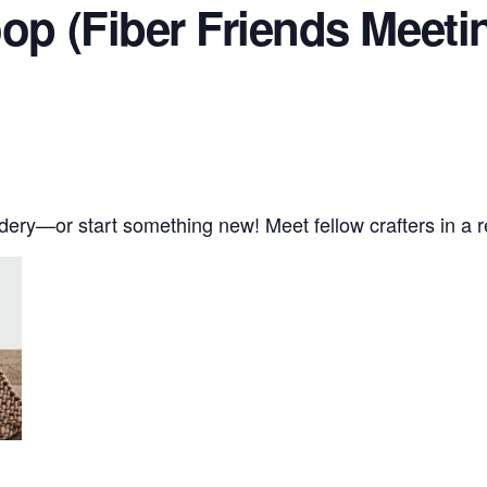
oop (Fiber Friends Meeti
oidery—or start something new! Meet fellow crafters in a