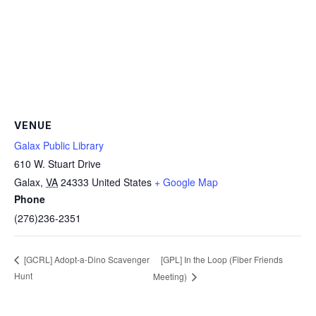
VENUE
Galax Public Library
610 W. Stuart Drive
Galax
,
VA
24333
United States
+ Google Map
Phone
(276)236-2351
[GPL] In the Loop (Fiber Friends
[GCRL] Adopt-a-Dino Scavenger
Hunt
Meeting)