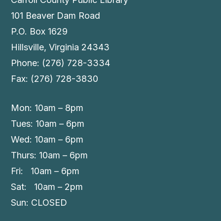
101 Beaver Dam Road
P.O. Box 1629
Hillsville, Virginia 24343
Phone: (276) 728-3334
Fax: (276) 728-3830
Mon: 10am – 8pm
Tues: 10am – 6pm
Wed: 10am – 6pm
Thurs: 10am – 6pm
Fri: 10am – 6pm
Sat: 10am – 2pm
Sun: CLOSED