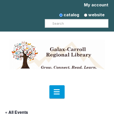
My account
catalog
website
Search
Navigation
« All Events