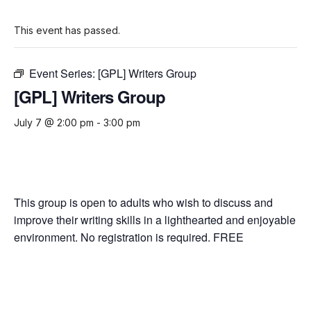
This event has passed.
Event Series:
[GPL] Writers Group
[GPL] Writers Group
July 7 @ 2:00 pm
-
3:00 pm
This group is open to adults who wish to discuss and
improve their writing skills in a lighthearted and enjoyable
environment. No registration is required. FREE