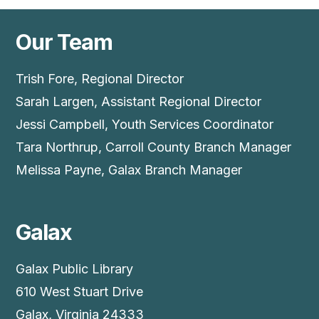
Our Team
Trish Fore, Regional Director
Sarah Largen, Assistant Regional Director
Jessi Campbell, Youth Services Coordinator
Tara Northrup, Carroll County Branch Manager
Melissa Payne, Galax Branch Manager
Galax
Galax Public Library
610 West Stuart Drive
Galax, Virginia 24333