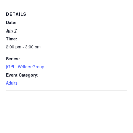
DETAILS
Date:
July 7
Time:
2:00 pm - 3:00 pm
Series:
[GPL] Writers Group
Event Category:
Adults