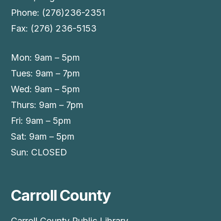
Phone: (276)236-2351
Fax: (276) 236-5153
Mon: 9am – 5pm
Tues: 9am – 7pm
Wed: 9am – 5pm
Thurs: 9am – 7pm
Fri: 9am – 5pm
Sat: 9am – 5pm
Sun: CLOSED
Carroll County
Carroll County Public Library