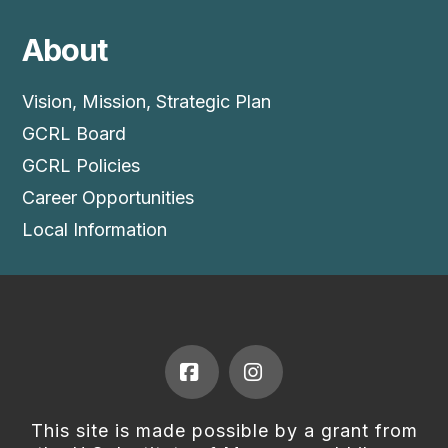
About
Vision, Mission, Strategic Plan
GCRL Board
GCRL Policies
Career Opportunities
Local Information
Facebook
Instagram
This site is made possible by a grant from