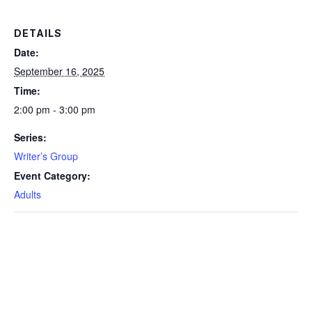
DETAILS
Date:
September 16, 2025
Time:
2:00 pm - 3:00 pm
Series:
Writer’s Group
Event Category:
Adults