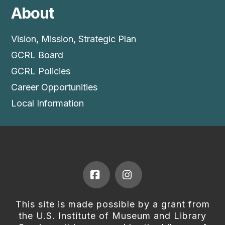
About
Vision, Mission, Strategic Plan
GCRL Board
GCRL Policies
Career Opportunities
Local Information
Facebook
Instagram
This site is made possible by a grant from
the U.S. Institute of Museum and Library