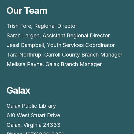
Our Team
Trish Fore, Regional Director
Sarah Largen, Assistant Regional Director
Jessi Campbell, Youth Services Coordinator
Tara Northrup, Carroll County Branch Manager
Melissa Payne, Galax Branch Manager
Galax
Galax Public Library
610 West Stuart Drive
Galax, Virginia 24333