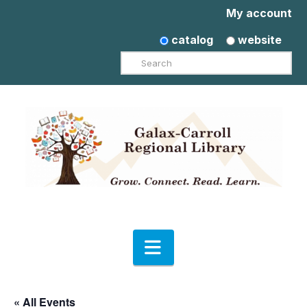
My account
catalog
website
Search
Navigation
« All Events