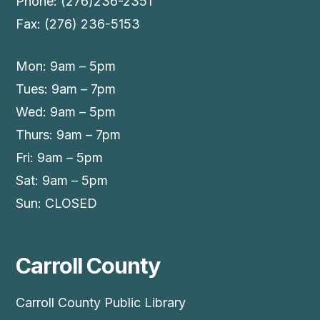
Phone: (276)236-2351
Fax: (276) 236-5153
Mon: 9am – 5pm
Tues: 9am – 7pm
Wed: 9am – 5pm
Thurs: 9am – 7pm
Fri: 9am – 5pm
Sat: 9am – 5pm
Sun: CLOSED
Carroll County
Carroll County Public Library