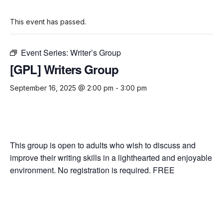
This event has passed.
Event Series:
Writer’s Group
[GPL] Writers Group
September 16, 2025 @ 2:00 pm
-
3:00 pm
This group is open to adults who wish to discuss and
improve their writing skills in a lighthearted and enjoyable
environment. No registration is required. FREE