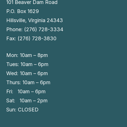
101 Beaver Dam Road
P.O. Box 1629
Hillsville, Virginia 24343
Phone: (276) 728-3334
Fax: (276) 728-3830
Mon: 10am – 8pm
Tues: 10am – 6pm
Wed: 10am – 6pm
Thurs: 10am – 6pm
Fri: 10am – 6pm
Sat: 10am – 2pm
Sun: CLOSED