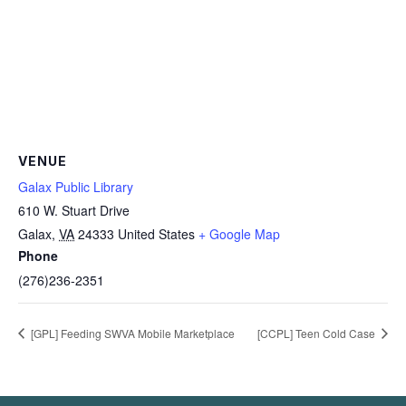
VENUE
Galax Public Library
610 W. Stuart Drive
Galax
,
VA
24333
United States
+ Google Map
Phone
(276)236-2351
[GPL] Feeding SWVA Mobile Marketplace
[CCPL] Teen Cold Case