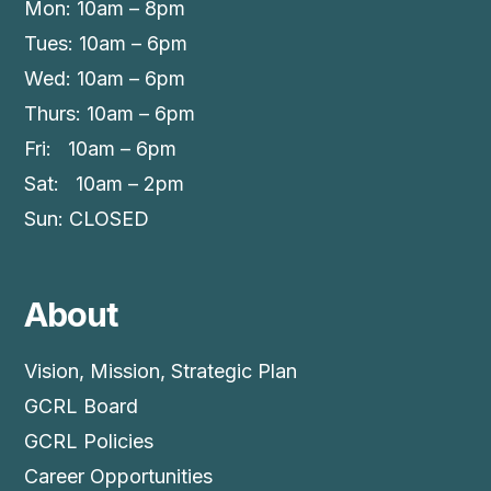
Mon: 10am – 8pm
Tues: 10am – 6pm
Wed: 10am – 6pm
Thurs: 10am – 6pm
Fri: 10am – 6pm
Sat: 10am – 2pm
Sun: CLOSED
About
Vision, Mission, Strategic Plan
GCRL Board
GCRL Policies
Career Opportunities