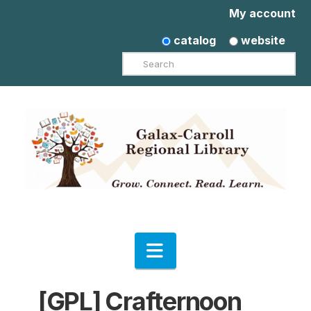
My account
catalog
website
Search
Navigation
[GPL] Crafternoon