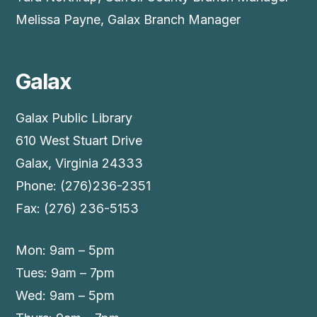
Melissa Payne, Galax Branch Manager
Galax
Galax Public Library
610 West Stuart Drive
Galax, Virginia 24333
Phone: (276)236-2351
Fax: (276) 236-5153
Mon: 9am – 5pm
Tues: 9am – 7pm
Wed: 9am – 5pm