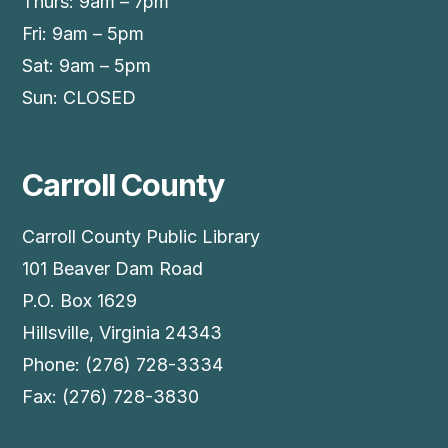
Thurs: 9am – 7pm
Fri: 9am – 5pm
Sat: 9am – 5pm
Sun: CLOSED
Carroll County
Carroll County Public Library
101 Beaver Dam Road
P.O. Box 1629
Hillsville, Virginia 24343
Phone: (276) 728-3334
Fax: (276) 728-3830