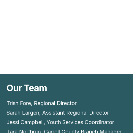
Our Team
Trish Fore, Regional Director
Sarah Largen, Assistant Regional Director
Jessi Campbell, Youth Services Coordinator
Tara Northrup, Carroll County Branch Manager